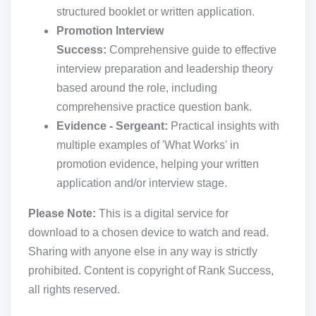
structured booklet or written application.
Promotion Interview
Success:
Comprehensive guide to effective
interview preparation and leadership theory
based around the role, including
comprehensive practice question bank.
Evidence - Sergeant:
Practical insights with
multiple examples of 'What Works' in
promotion evidence, helping your written
application and/or interview stage.
Please Note:
This is a digital service for
download to a chosen device to watch and read.
Sharing with anyone else in any way is strictly
prohibited. Content is copyright of Rank Success,
all rights reserved.