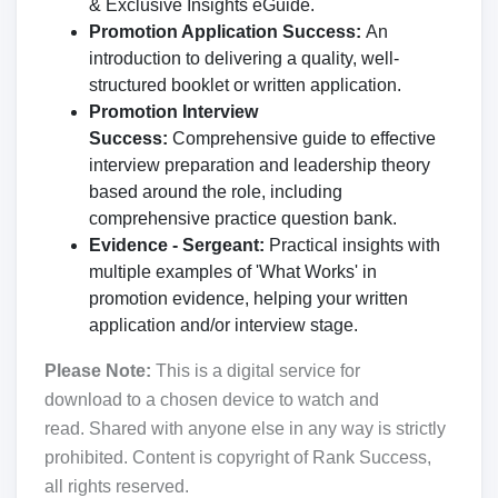
& Exclusive Insights eGuide.
Promotion Application Success:
An
introduction to delivering a quality, well-
structured booklet or written application.
Promotion Interview
Success:
Comprehensive guide to effective
interview preparation and leadership theory
based around the role, including
comprehensive practice question bank.
Evidence - Sergeant:
Practical insights with
multiple examples of 'What Works' in
promotion evidence, helping your written
application and/or interview stage.
Please Note:
This is a digital service for
download to a chosen device to watch and
read. Shared with anyone else in any way is strictly
prohibited. Content is copyright of Rank Success,
all rights reserved.