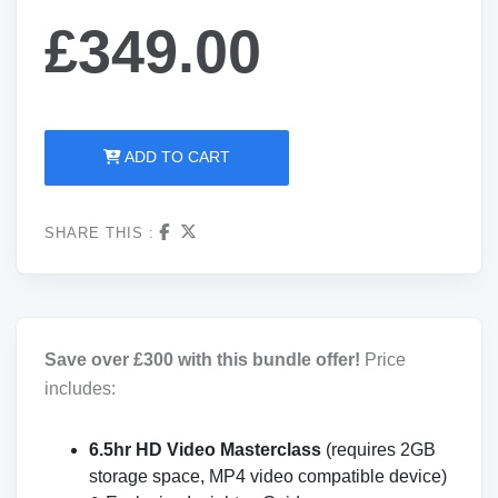
£349.00
ADD TO CART
SHARE THIS :
Save over £300 with this bundle offer!
Price
includes:
6.5hr HD Video Masterclass
(requires 2GB
storage space, MP4 video compatible device)