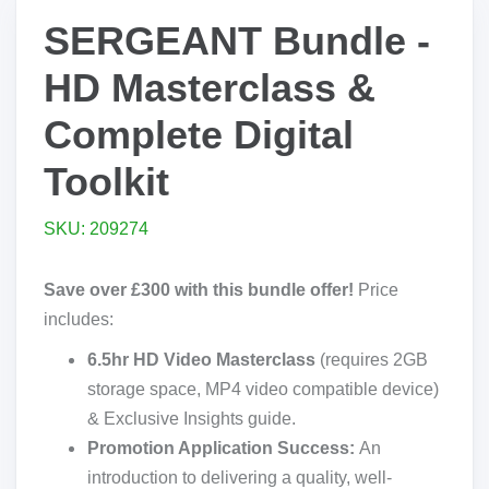
SERGEANT Bundle -
HD Masterclass &
Complete Digital
Toolkit
SKU: 209274
Save over £300 with this bundle offer!
Price
includes:
6.5hr HD Video Masterclass
(requires 2GB
storage space, MP4 video compatible device)
& Exclusive Insights guide.
Promotion Application Success:
An
introduction to delivering a quality, well-